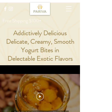
Free Shipping $100+
Addictively Delicious
Delicate, Creamy, Smooth
Yogurt Bites in
Delectable Exotic Flavors