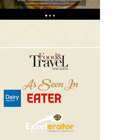
As Seen In