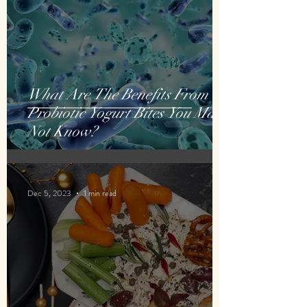
What Are The Benefits From
Probiotic Yogurt Bites You May
Not Know?
Dec 5, 2023
1 min read