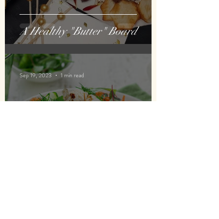
A Healthy "Butter" Board
Sep 19, 2023
1 min read
Savory, Healthier Waffles