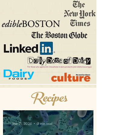
Recipes
Mar 21, 2024
3 min read