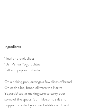
Ingredients
1 loaf of bread, slices
1 Jar Pariva Yogurt Bites
Salt and pepper to taste
On a baking pan, arrange a few slices of bread. 
On each slice, brush oil from the Pariva 
Yogurt Bites jar making sure to carry over 
some of the spices. Sprinkle some salt and 
pepper to taste if you need additional. Toast in 