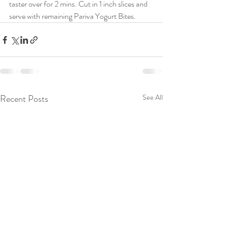
taster over for 2 mins. Cut in 1 inch slices and 
serve with remaining Pariva Yogurt Bites.
Recent Posts
See All