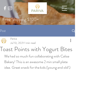
Free Shipping $100+
Post
Pariva
Jul 13, 2021
1 min read
Toast Points with Yogurt Bites
We had so much fun collaborating with Calise 
Bakery! This is an awesome 2 min small plate 
idea. Great snack for the kids (young and old!)